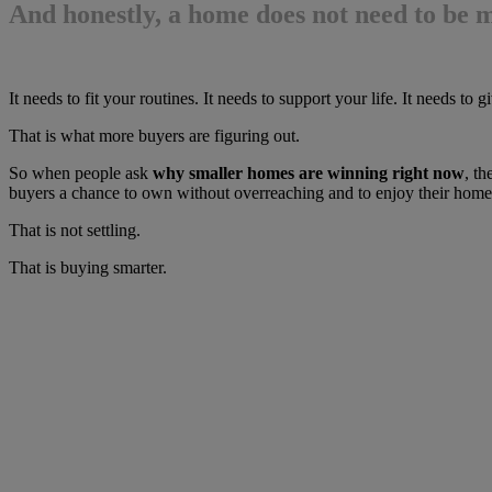
And honestly, a home does not need to be m
It needs to fit your routines. It needs to support your life. It needs 
That is what more buyers are figuring out.
So when people ask
why smaller homes are winning right now
, th
buyers a chance to own without overreaching and to enjoy their home
That is not settling.
That is buying smarter.