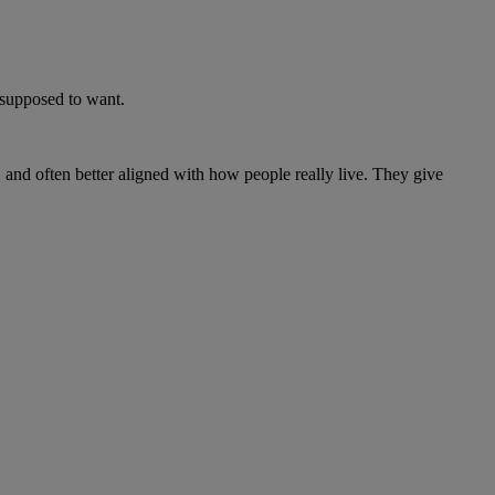
e supposed to want.
, and often better aligned with how people really live. They give