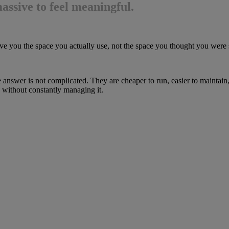
assive to feel meaningful.
to give you the space you actually use, not the space you thought you wer
e answer is not complicated. They are cheaper to run, easier to maintain
 without constantly managing it.