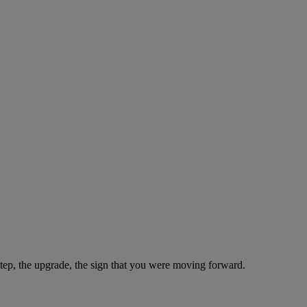
step, the upgrade, the sign that you were moving forward.