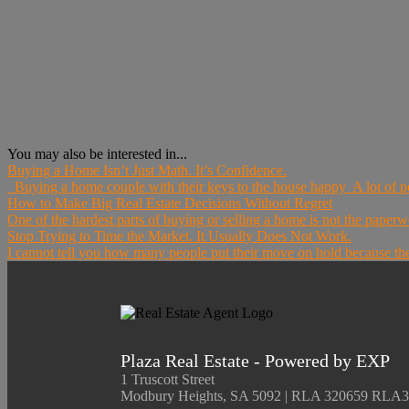
You may also be interested in...
Buying a Home Isn’t Just Math. It’s Confidence.
Buying a home couple with their keys to the house happy A lot of pe
How to Make Big Real Estate Decisions Without Regret
One of the hardest parts of buying or selling a home is not the paperwo
Stop Trying to Time the Market. It Usually Does Not Work.
I cannot tell you how many people put their move on hold because they
Plaza Real Estate - Powered by EXP
1 Truscott Street
Modbury Heights, SA 5092 | RLA 320659 RLA