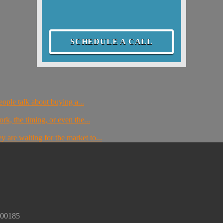
SCHEDULE A CALL
ople talk about buying a...
rk, the timing, or even the...
 are waiting for the market to...
300185