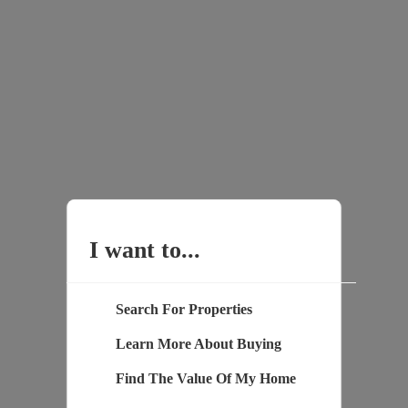
I want to...
Search For Properties
Learn More About Buying
Find The Value Of My Home