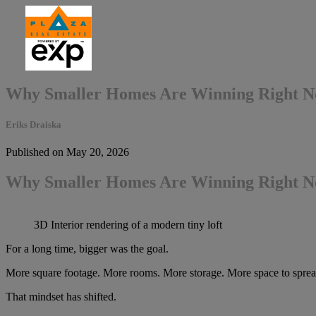
Why Smaller Homes Are Winning Right 
Eriks Draiska
Published on May 20, 2026
Why Smaller Homes Are Winning Right 
3D Interior rendering of a modern tiny loft
For a long time, bigger was the goal.
More square footage. More rooms. More storage. More space to spread 
That mindset has shifted.