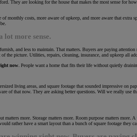
fford. They are looking for the house that makes the most sense for how 
e of monthly costs, more aware of upkeep, and more aware that extra spa
 be.
 lot more sense.
 furnish, and less to maintain. That matters. Buyers are paying attention
of the picture. Utilities, repairs, cleaning, insurance, and upkeep all 
right now
. People want a home that fits their life without quietly drain
rsized living areas, and square footage that sounded impressive on pa
aware of that now. They are asking better questions. Will we really us
yout matters more. Storage matters more. Room purpose matters more. A w
ould rather have a smart layout than a bunch of square footage they can
are winning right now
. Buyers are paying clo