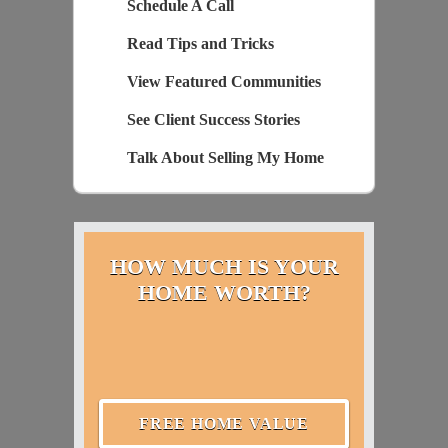
Schedule A Call
Read Tips and Tricks
View Featured Communities
See Client Success Stories
Talk About Selling My Home
HOW MUCH IS YOUR
HOME WORTH?
FREE HOME VALUE