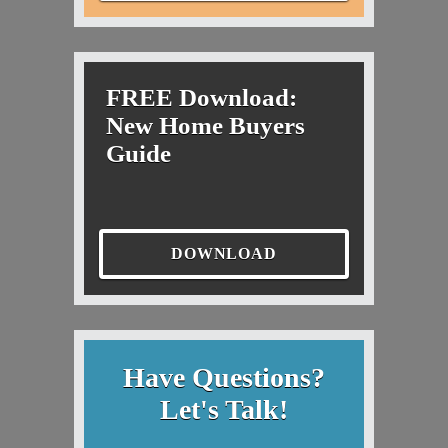
FREE Download:
New Home Buyers
Guide
DOWNLOAD
Have Questions?
Let's Talk!