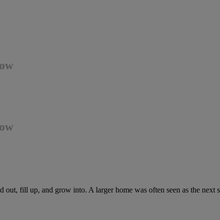
Now
Now
out, fill up, and grow into. A larger home was often seen as the next 