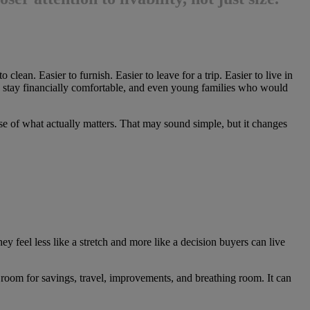
ean. Easier to furnish. Easier to leave for a trip. Easier to live in
 to stay financially comfortable, and even young families who would
se of what actually matters. That may sound simple, but it changes
ey feel less like a stretch and more like a decision buyers can live
 room for savings, travel, improvements, and breathing room. It can