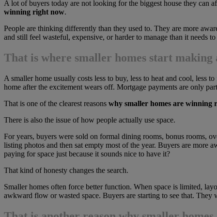
A lot of buyers today are not looking for the biggest house they can a
winning right now
.
People are thinking differently than they used to. They are more awar
and still feel wasteful, expensive, or harder to manage than it needs to
That is where smaller homes start making a
A smaller home usually costs less to buy, less to heat and cool, less to
home after the excitement wears off. Mortgage payments are only part 
That is one of the clearest reasons
why smaller homes are winning 
There is also the issue of how people actually use space.
For years, buyers were sold on formal dining rooms, bonus rooms, ove
listing photos and then sat empty most of the year. Buyers are more 
paying for space just because it sounds nice to have it?
That kind of honesty changes the search.
Smaller homes often force better function. When space is limited, la
awkward flow or wasted space. Buyers are starting to see that. They w
That is another reason
why smaller homes 