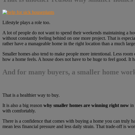
Lifestyle plays a role too.
A lot of people do not want to spend their weekends maintaining a house
without constantly feeling behind on one more project. That is especia
rather have a manageable home in the right location than a much larger
Smaller homes also tend to make people more intentional. Less room of
how a home feels. A house does not have to be huge to feel good. It h
And for many buyers, a smaller home works
That is a healthier way to buy.
It is also a big reason
why smaller homes are winning right now
in 
with comfortably.
There is a confidence that comes with buying a home you can truly han
mean less financial pressure and less daily strain. That trade-off is wo