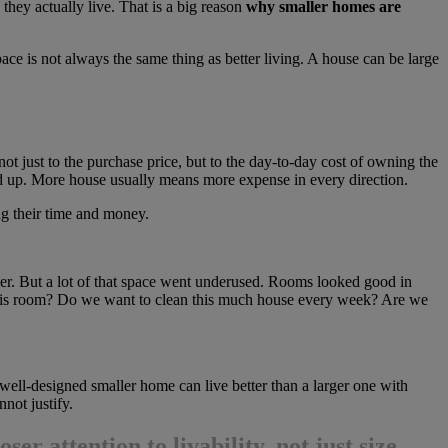
they actually live. That is a big reason
why smaller homes are
ce is not always the same thing as better living. A house can be large
 not just to the purchase price, but to the day-to-day cost of owning the
add up. More house usually means more expense in every direction.
ing their time and money.
per. But a lot of that space went underused. Rooms looked good in
e this room? Do we want to clean this much house every week? Are we
ell-designed smaller home can live better than a larger one with
not justify.
ser attention to livability, not just size.