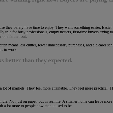
 they barely have time to enjoy. They want something easier. Easier to cl
lly true for busy professionals, empty nesters, first-time buyers trying
 one farther out.
ten means less clutter, fewer unnecessary purchases, and a clearer sen
as to work.
 better than they expected.
a lot of markets. They feel more attainable. They feel more practical. Th
dle. Not just on paper, but in real life. A smaller home can leave more
rth a lot more to people now than it used to be.