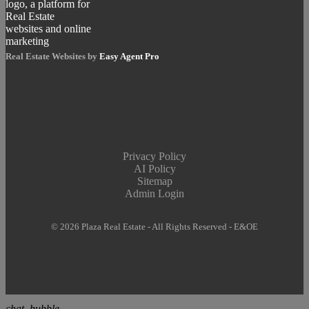
Real Estate Websites by
Easy Agent Pro
Privacy Policy
AI Policy
Sitemap
Admin Login
© 2026 Plaza Real Estate - All Rights Reserved - E&OE
chat_bubble