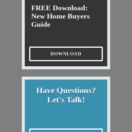
FREE Download:
New Home Buyers
Guide
DOWNLOAD
Have Questions?
Let's Talk!