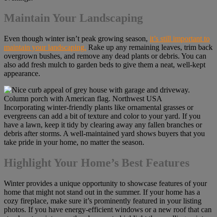
Maintain Your Landscaping
Even though winter isn’t peak growing season,
it’s still important to
maintain your landscaping.
Rake up any remaining leaves, trim back
overgrown bushes, and remove any dead plants or debris. You can
also add fresh mulch to garden beds to give them a neat, well-kept
appearance.
Incorporating winter-friendly plants like ornamental grasses or
evergreens can add a bit of texture and color to your yard. If you
have a lawn, keep it tidy by clearing away any fallen branches or
debris after storms. A well-maintained yard shows buyers that you
take pride in your home, no matter the season.
Highlight Your Home’s Best Features
Winter provides a unique opportunity to showcase features of your
home that might not stand out in the summer. If your home has a
cozy fireplace, make sure it’s prominently featured in your listing
photos. If you have energy-efficient windows or a new roof that can