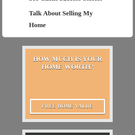
Talk About Selling My
Home
HOW MUCH IS YOUR
HOME WORTH?
FREE HOME VALUE