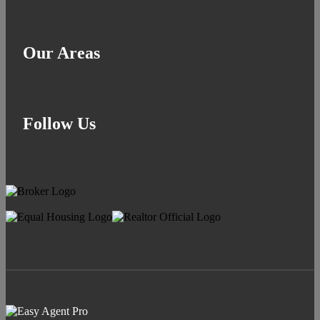
Our Areas
Follow Us