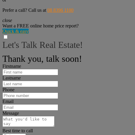
Prefer a call? Call us at
08 8396 1100
close
Want a FREE online home price report?
Quick & easy
Let's Talk Real Estate!
I can help answer any tough questions you have.
Thank you, talk soon!
Firstname
Lastname
Phone
Email
Message
Best time to call