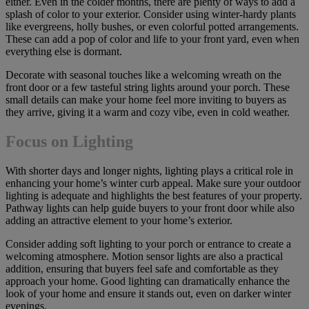
either. Even in the colder months, there are plenty of ways to add a
splash of color to your exterior. Consider using winter-hardy plants
like evergreens, holly bushes, or even colorful potted arrangements.
These can add a pop of color and life to your front yard, even when
everything else is dormant.
Decorate with seasonal touches like a welcoming wreath on the
front door or a few tasteful string lights around your porch. These
small details can make your home feel more inviting to buyers as
they arrive, giving it a warm and cozy vibe, even in cold weather.
Focus on Lighting
With shorter days and longer nights, lighting plays a critical role in
enhancing your home’s winter curb appeal. Make sure your outdoor
lighting is adequate and highlights the best features of your property.
Pathway lights can help guide buyers to your front door while also
adding an attractive element to your home’s exterior.
Consider adding soft lighting to your porch or entrance to create a
welcoming atmosphere. Motion sensor lights are also a practical
addition, ensuring that buyers feel safe and comfortable as they
approach your home. Good lighting can dramatically enhance the
look of your home and ensure it stands out, even on darker winter
evenings.