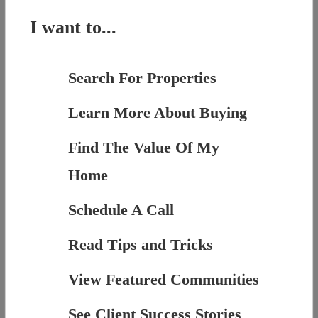
I want to...
Search For Properties
Learn More About Buying
Find The Value Of My
Home
Schedule A Call
Read Tips and Tricks
View Featured Communities
See Client Success Stories