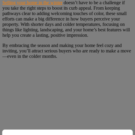
Selling your home in the winter
doesn’t have to be a challenge if
you take the right steps to boost its curb appeal. From keeping
pathways clear to adding welcoming touches of color, these small
efforts can make a big difference in how buyers perceive your
property. With shorter days and colder temperatures, focusing on
things like lighting, landscaping, and your home’s best features will
help you create a lasting, positive impression.
By embracing the season and making your home feel cozy and
inviting, you’ll attract serious buyers who are ready to make a move
—even in the colder months.