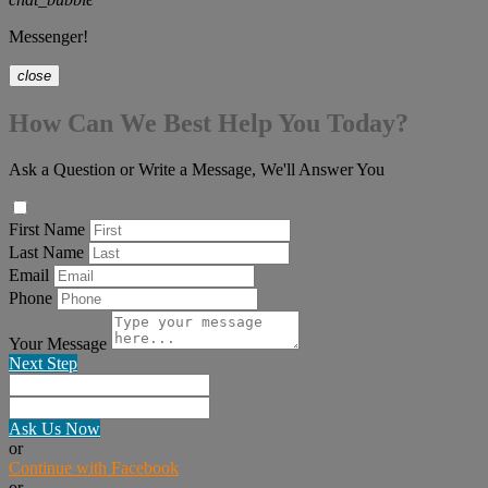
Messenger!
close
How Can We Best Help You Today?
Ask a Question or Write a Message, We'll Answer You
First Name
Last Name
Email
Phone
Your Message
Next Step
Ask Us Now
or
Continue with Facebook
or