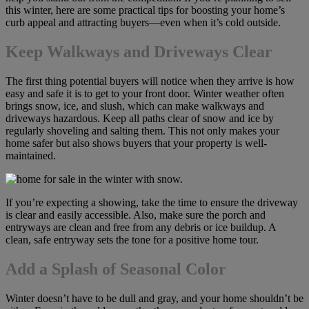
this winter, here are some practical tips for boosting your home’s
curb appeal and attracting buyers—even when it’s cold outside.
Keep Walkways and Driveways Clear
The first thing potential buyers will notice when they arrive is how
easy and safe it is to get to your front door. Winter weather often
brings snow, ice, and slush, which can make walkways and
driveways hazardous. Keep all paths clear of snow and ice by
regularly shoveling and salting them. This not only makes your
home safer but also shows buyers that your property is well-
maintained.
If you’re expecting a showing, take the time to ensure the driveway
is clear and easily accessible. Also, make sure the porch and
entryways are clean and free from any debris or ice buildup. A
clean, safe entryway sets the tone for a positive home tour.
Add a Splash of Seasonal Color
Winter doesn’t have to be dull and gray, and your home shouldn’t be