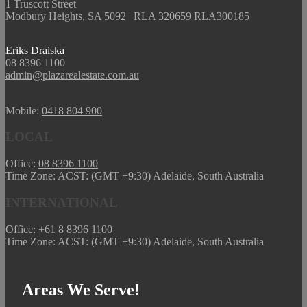
1 Truscott Street
Modbury Heights, SA 5092 | RLA 320659 RLA300185
Eriks Draiska
08 8396 1100
admin@plazarealestate.com.au
Mobile:
0418 804 900
LOCAL
Office:
08 8396 1100
Time Zone: ACST: (GMT +9:30) Adelaide, South Australia
INTERNATIONAL
Office:
+61 8 8396 1100
Time Zone: ACST: (GMT +9:30) Adelaide, South Australia
Areas We Serve!