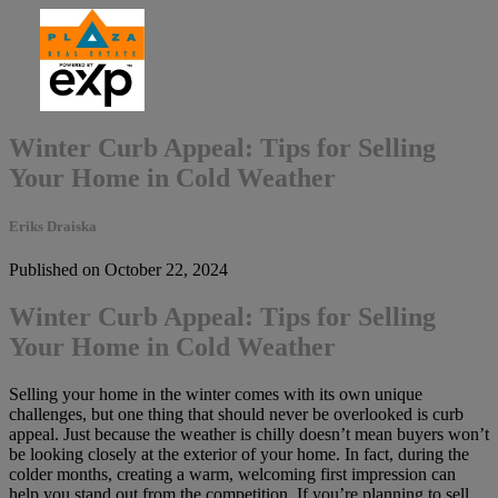
Winter Curb Appeal: Tips for Selling
Your Home in Cold Weather
Eriks Draiska
Published on October 22, 2024
Winter Curb Appeal: Tips for Selling
Your Home in Cold Weather
Selling your home in the winter comes with its own unique
challenges, but one thing that should never be overlooked is curb
appeal. Just because the weather is chilly doesn’t mean buyers won’t
be looking closely at the exterior of your home. In fact, during the
colder months, creating a warm, welcoming first impression can
help you stand out from the competition. If you’re planning to sell