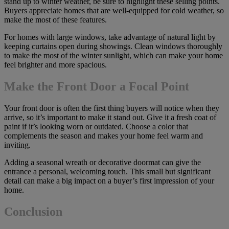
stand up to winter weather, be sure to highlight these selling points.
Buyers appreciate homes that are well-equipped for cold weather, so
make the most of these features.
For homes with large windows, take advantage of natural light by
keeping curtains open during showings. Clean windows thoroughly
to make the most of the winter sunlight, which can make your home
feel brighter and more spacious.
Make the Front Door a Focal Point
Your front door is often the first thing buyers will notice when they
arrive, so it’s important to make it stand out. Give it a fresh coat of
paint if it’s looking worn or outdated. Choose a color that
complements the season and makes your home feel warm and
inviting.
Adding a seasonal wreath or decorative doormat can give the
entrance a personal, welcoming touch. This small but significant
detail can make a big impact on a buyer’s first impression of your
home.
Conclusion