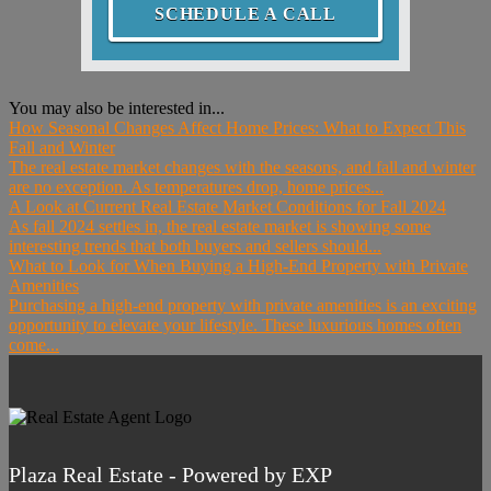
SCHEDULE A CALL
You may also be interested in...
How Seasonal Changes Affect Home Prices: What to Expect This
Fall and Winter
The real estate market changes with the seasons, and fall and winter
are no exception. As temperatures drop, home prices...
A Look at Current Real Estate Market Conditions for Fall 2024
As fall 2024 settles in, the real estate market is showing some
interesting trends that both buyers and sellers should...
What to Look for When Buying a High-End Property with Private
Amenities
Purchasing a high-end property with private amenities is an exciting
opportunity to elevate your lifestyle. These luxurious homes often
come...
Plaza Real Estate - Powered by EXP