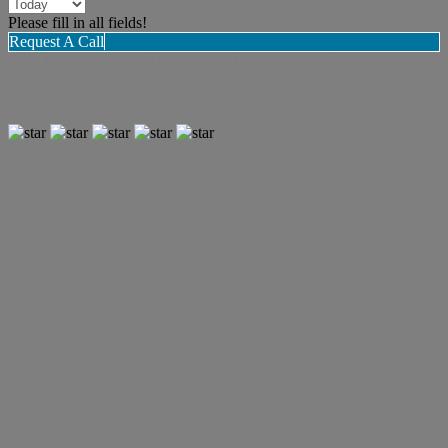
Please fill in all fields!
Request A Call
"Mr Eriks helped my Mummy and Daddy and my 2 younger sisters
sell our lovely home so we could afford a big new one. We love it
there. Thank you Mr Eriks and your nice team." Benjamin K (6yo),
Salisbury East