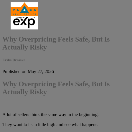
Why Overpricing Feels Safe, But Is
Actually Risky
Eriks Draiska
Published on May 27, 2026
Why Overpricing Feels Safe, But Is
Actually Risky
A lot of sellers think the same way in the beginning.
They want to list a little high and see what happens.