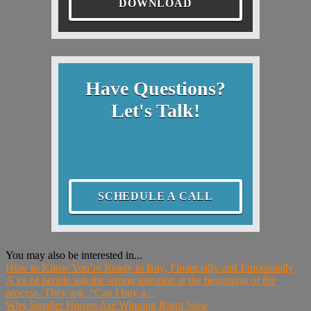
DOWNLOAD
Have Questions?
Let's Talk!
SCHEDULE A CALL
You may also be interested in...
How to Know You’re Ready to Buy, Financially and Emotionally
A lot of people ask the wrong question at the beginning of the
process. They ask, “Can I buy a...
Why Smaller Homes Are Winning Right Now