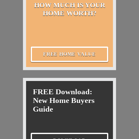
HOW MUCH IS YOUR
HOME WORTH?
FREE HOME VALUE
FREE Download:
New Home Buyers
Guide