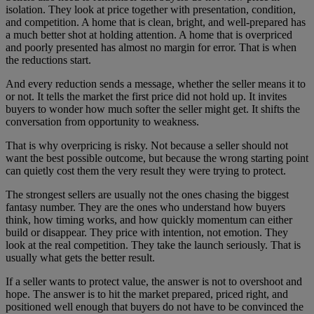
isolation. They look at price together with presentation, condition,
and competition. A home that is clean, bright, and well-prepared has
a much better shot at holding attention. A home that is overpriced
and poorly presented has almost no margin for error. That is when
the reductions start.
And every reduction sends a message, whether the seller means it to
or not. It tells the market the first price did not hold up. It invites
buyers to wonder how much softer the seller might get. It shifts the
conversation from opportunity to weakness.
That is why overpricing is risky. Not because a seller should not
want the best possible outcome, but because the wrong starting point
can quietly cost them the very result they were trying to protect.
The strongest sellers are usually not the ones chasing the biggest
fantasy number. They are the ones who understand how buyers
think, how timing works, and how quickly momentum can either
build or disappear. They price with intention, not emotion. They
look at the real competition. They take the launch seriously. That is
usually what gets the better result.
If a seller wants to protect value, the answer is not to overshoot and
hope. The answer is to hit the market prepared, priced right, and
positioned well enough that buyers do not have to be convinced the