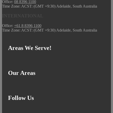
Office:
08 8396 1100
Time Zone: ACST: (GMT +9:30) Adelaide, South Australia
INTERNATIONAL
Office:
+61 8 8396 1100
Time Zone: ACST: (GMT +9:30) Adelaide, South Australia
Areas We Serve!
Our Areas
Follow Us