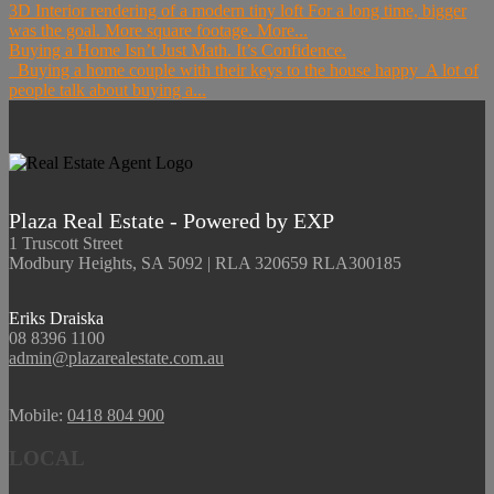
3D Interior rendering of a modern tiny loft For a long time, bigger
was the goal. More square footage. More...
Buying a Home Isn’t Just Math. It’s Confidence.
Buying a home couple with their keys to the house happy A lot of
people talk about buying a...
Plaza Real Estate - Powered by EXP
1 Truscott Street
Modbury Heights, SA 5092 | RLA 320659 RLA300185
Eriks Draiska
08 8396 1100
admin@plazarealestate.com.au
Mobile:
0418 804 900
LOCAL