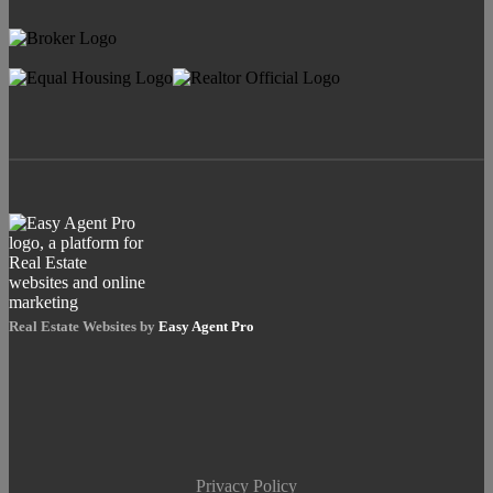
Real Estate Websites by
Easy Agent Pro
Privacy Policy