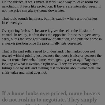
On the surface, it feels smart. It feels like a way to leave room for
negotiation. It feels like protection. If buyers are interested, great. If
not, the price can always come down later.
That logic sounds harmless, but it is exactly where a lot of sellers
lose leverage.
Overpricing feels safe because it gives the seller the illusion of
control. In reality, it often does the opposite. It pushes buyers away
early, burns the strongest window of attention, and puts the home in
a weaker position once the price finally gets corrected.
That is the part sellers need to understand. The market does not
reward wishful pricing just because the house is nice or because the
owner remembers what homes were getting a year ago. Buyers are
looking at what is available right now. They are comparing active
listings side by side and making fast decisions about what feels like
a fair value and what does not.
If a home looks overpriced, many buyers
do not rush in to negotiate. They simply