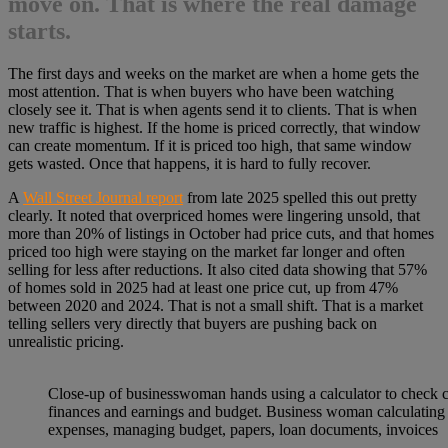
move on. That is where the real damage
starts.
The first days and weeks on the market are when a home gets the
most attention. That is when buyers who have been watching
closely see it. That is when agents send it to clients. That is when
new traffic is highest. If the home is priced correctly, that window
can create momentum. If it is priced too high, that same window
gets wasted. Once that happens, it is hard to fully recover.
A
Wall Street Journal report
from late 2025 spelled this out pretty
clearly. It noted that overpriced homes were lingering unsold, that
more than 20% of listings in October had price cuts, and that homes
priced too high were staying on the market far longer and often
selling for less after reductions. It also cited data showing that 57%
of homes sold in 2025 had at least one price cut, up from 47%
between 2020 and 2024. That is not a small shift. That is a market
telling sellers very directly that buyers are pushing back on
unrealistic pricing.
Close-up of businesswoman hands using a calculator to check
finances and earnings and budget. Business woman calculating
expenses, managing budget, papers, loan documents, invoices