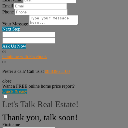
Email
Phone
Your Message
Next Step
Ask Us Now
or
Continue with Facebook
or
Prefer a call? Call us at
08 8396 1100
close
Want a FREE online home price report?
Quick & easy
Let's Talk Real Estate!
I can help answer any tough questions you have.
Thank you, talk soon!
Firstname