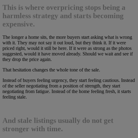
This is where overpricing stops being a
harmless strategy and starts becoming
expensive.
The longer a home sits, the more buyers start asking what is wrong
with it. They may not say it out loud, but they think it. If it were
priced right, would it still be here. If it were as strong as the photos
suggested, would it have moved already. Should we wait and see if
they drop the price again.
That hesitation changes the whole tone of the sale.
Instead of buyers feeling urgency, they start feeling cautious. Instead
of the seller negotiating from a position of strength, they start
negotiating from fatigue. Instead of the home feeling fresh, it starts
feeling stale.
And stale listings usually do not get
stronger with time.