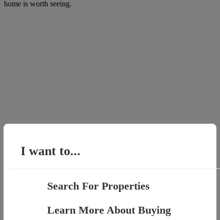
home is worth seeing.
I want to...
Search For Properties
Learn More About Buying