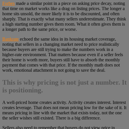
Forbes
made a similar point in a piece on asking price decay, noting
that time on market works like a drag on listing prices. The longer a
home sits unsold, the more likely it is to be discounted, and often
sharply. That is exactly what many sellers underestimate. They think
a high starting number gives them room. What it often gives them is
a longer path to the same price, or worse.
Bankrate
echoed the same idea in its housing market coverage,
noting that sellers in a changing market need to price realistically
because buyers are still trying to make the numbers work in a
higher-rate environment. That matters because even if a seller feels
their home is worth more, buyers still have to absorb the monthly
payment that comes with that price. If the monthly math does not
work, emotional attachment is not going to save the deal.
This is why pricing is not just a number. It
is positioning.
A well-priced home creates activity. Activity creates interest. Interest
creates leverage. That does not mean pricing low for the sake of it. It
means pricing in line with the market that exists today, not the one
the seller wishes still existed. There is a big difference.
Sellers also need to remember that buyers do not view price in