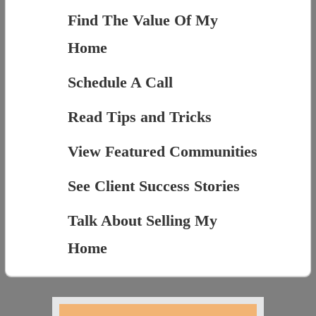
Find The Value Of My
Home
Schedule A Call
Read Tips and Tricks
View Featured Communities
See Client Success Stories
Talk About Selling My
Home