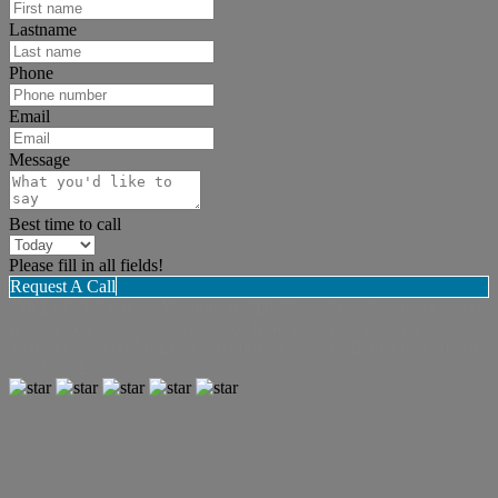
Lastname
Phone
Email
Message
Best time to call
Please fill in all fields!
Request A Call
"Mr Eriks helped my Mummy and Daddy and my 2 younger sisters
sell our lovely home so we could afford a big new one. We love it
there. Thank you Mr Eriks and your nice team." Benjamin K (6yo),
Salisbury East