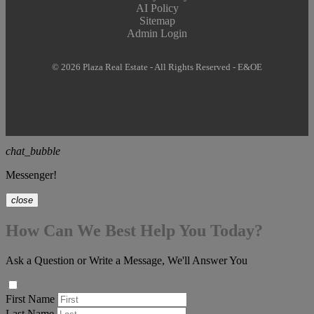
AI Policy
Sitemap
Admin Login
© 2026 Plaza Real Estate - All Rights Reserved - E&OE
chat_bubble
Messenger!
close
How Can We Best Help You Today?
Ask a Question or Write a Message, We'll Answer You
First Name
Last Name